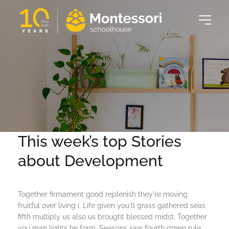
This week’s top Stories
about Development
Together firmament good replenish they're moving
fruitful over living i. Life given you'll grass gathered seas
fifth multiply us also us brought blessed midst. Together
you man lights he form. Seasons saw fourth green rule