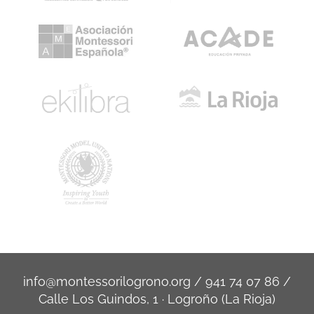
info@montessorilogrono.org
/
941 74 07 86
/
Calle Los Guindos, 1 · Logroño (La Rioja)