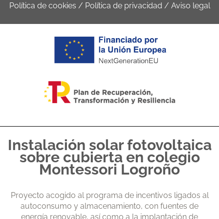
Política de cookies
/
Política de privacidad
/
Aviso legal
Instalación solar fotovoltaica
sobre cubierta en colegio
Montessori Logroño
Proyecto acogido al programa de incentivos ligados al
autoconsumo y almacenamiento, con fuentes de
energía renovable, así como a la implantación de