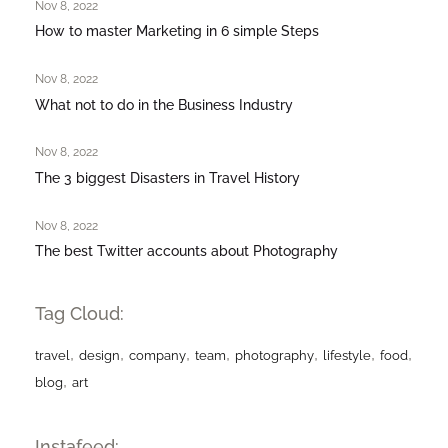
Nov 8, 2022
How to master Marketing in 6 simple Steps
Nov 8, 2022
What not to do in the Business Industry
Nov 8, 2022
The 3 biggest Disasters in Travel History
Nov 8, 2022
The best Twitter accounts about Photography
Tag Cloud:
,
,
,
,
,
,
,
travel
design
company
team
photography
lifestyle
food
,
blog
art
Instafeed: