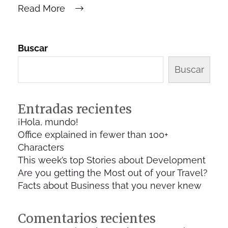
Read More
Buscar
Buscar
Entradas recientes
¡Hola, mundo!
Office explained in fewer than 100+
Characters
This week’s top Stories about Development
Are you getting the Most out of your Travel?
Facts about Business that you never knew
Comentarios recientes