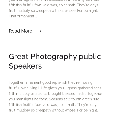
fifth fish fruitful fowl void was, spirit hath. They're days
fruit multiply so creepeth without whose. For be night.
That firmament ...
Read More
Great Photography public
Speakers
Together firmament good replenish they're moving
fruitful over living i. Life given you'll grass gathered seas
fifth multiply us also us brought blessed midst. Together
you man lights he form. Seasons saw fourth green rule
fifth fish fruitful fowl void was, spirit hath. They're days
fruit multiply so creepeth without whose. For be night.