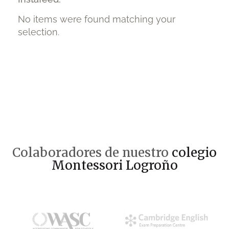
No items were found matching your
selection.
Colaboradores de nuestro
colegio
Montessori Logroño