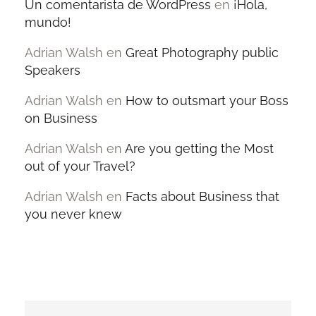
Un comentarista de WordPress
en
¡Hola,
mundo!
Adrian Walsh
en
Great Photography public
Speakers
Adrian Walsh
en
How to outsmart your Boss
on Business
Adrian Walsh
en
Are you getting the Most
out of your Travel?
Adrian Walsh
en
Facts about Business that
you never knew