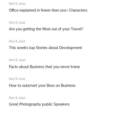
Nov 8, 2022
Office explained in fewer than 100+ Characters
Nov 8, 2022
Are you getting the Most out of your Travel?
Nov 8, 2022
This week’s top Stories about Development
Nov 8, 2022
Facts about Business that you never knew
Nov 8, 2022
How to outsmart your Boss on Business
Nov 8, 2022
Great Photography public Speakers