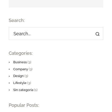
Search:
Categories:
Business
(3)
Company
(3)
Design
(3)
Lifestyle
(3)
Sin categoría
(1)
Popular Posts: